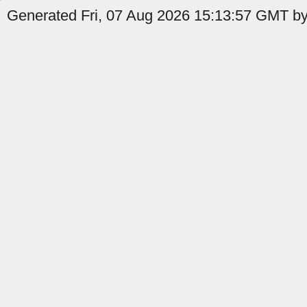
Generated Fri, 07 Aug 2026 15:13:57 GMT by