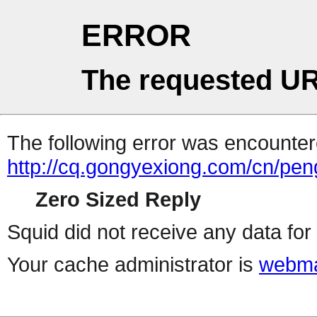
ERROR
The requested UR
The following error was encountere
http://cq.gongyexiong.com/cn/p
Zero Sized Reply
Squid did not receive any data for 
Your cache administrator is
webma