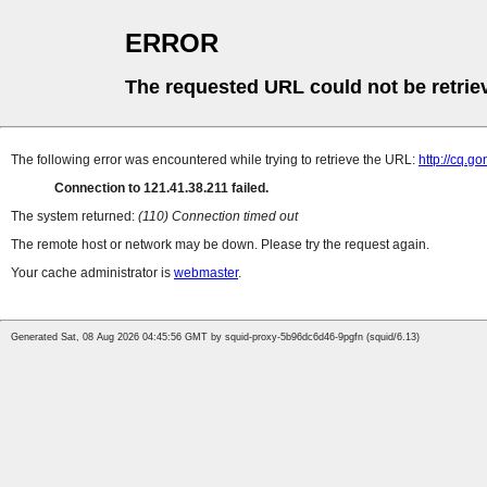
ERROR
The requested URL could not be retrie
The following error was encountered while trying to retrieve the URL:
http://cq.g
Connection to 121.41.38.211 failed.
The system returned:
(110) Connection timed out
The remote host or network may be down. Please try the request again.
Your cache administrator is
webmaster
.
Generated Sat, 08 Aug 2026 04:45:56 GMT by squid-proxy-5b96dc6d46-9pgfn (squid/6.13)