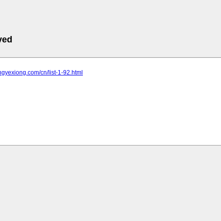
ved
ongyexiong.com/cn/list-1-92.html