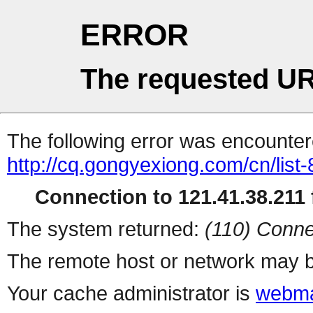
ERROR
The requested UR
The following error was encountere
http://cq.gongyexiong.com/cn/list-
Connection to 121.41.38.211 f
The system returned:
(110) Conne
The remote host or network may b
Your cache administrator is
webma