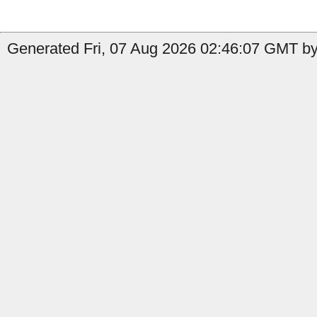
Generated Fri, 07 Aug 2026 02:46:07 GMT by